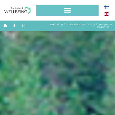
Wellbeing for the mind and body in gorgeous
Pyhäniemi.